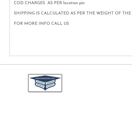
COD CHARGES AS PER location pin
SHIPPING IS CALCULATED AS PER THE WEIGHT OF TH
FOR MORE INFO CALL US