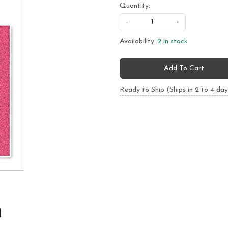
Quantity:
-
+
Availability:
2 in stock
Add To Cart
Ready to Ship (Ships in 2 to 4 day