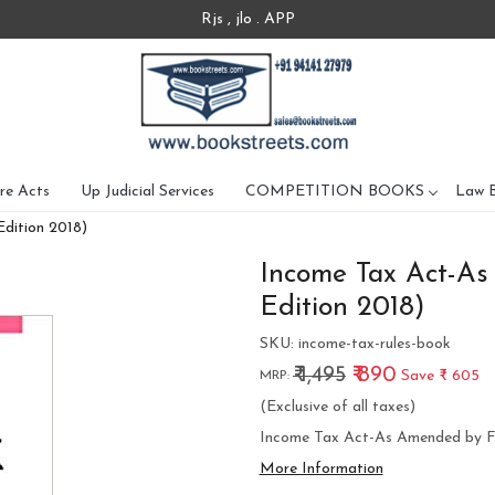
Rjs , jlo . APP
re Acts
Up Judicial Services
COMPETITION BOOKS
Law 
dition 2018)
Income Tax Act-As
Edition 2018)
SKU:
income-tax-rules-book
₹ 1,495
₹ 890
Save
₹ 605
MRP:
(Exclusive of all taxes)
Income Tax Act-As Amended by Fi
More Information