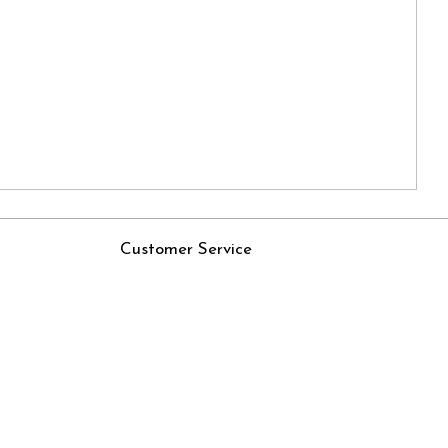
Customer Service
Contact
Rjs
Shipping Policy
Cancellation Policy
Track Order