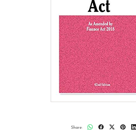
Share: