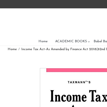
Home
ACADEMIC BOOKS
Babel Ba
Home
Income Tax Act-As Amended by Finance Act 2018(62nd E