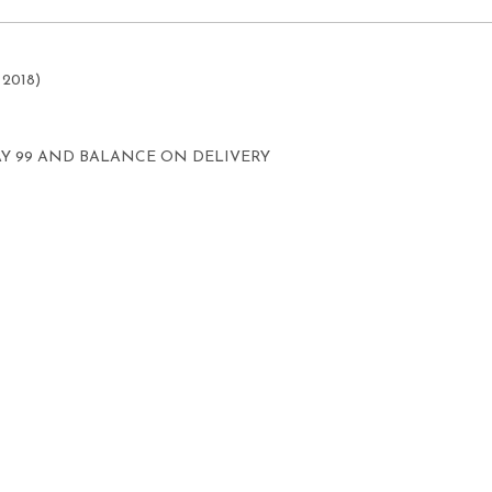
 2018)
AY 99 AND BALANCE ON DELIVERY