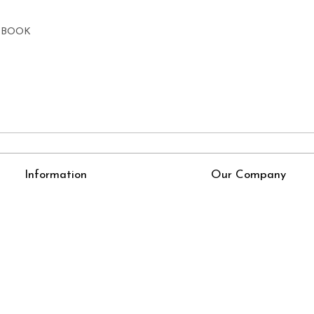
E BOOK
Information
Our Company
About Us
Press Release
Online Test
Blog
LexisNexis e-books
How To Order From Bookstreets.com
Jlo Exam Result
Babel Bare Acts