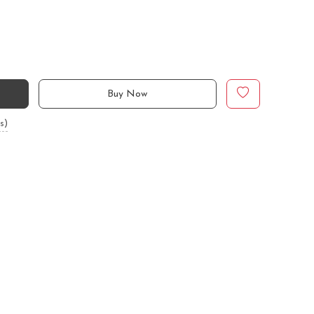
Buy Now
s)