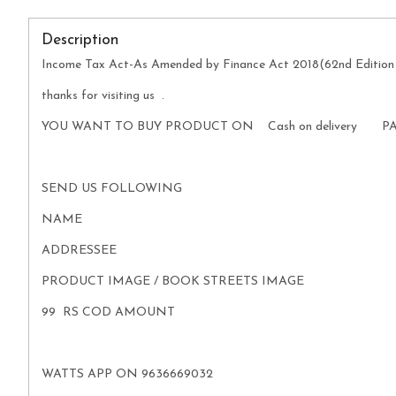
Description
Income Tax Act-As Amended by Finance Act 2018(62nd Edition
thanks for visiting us .
YOU WANT TO BUY PRODUCT ON Cash on delivery P
SEND US FOLLOWING
NAME
ADDRESSEE
PRODUCT IMAGE / BOOK STREETS IMAGE
99 RS COD AMOUNT
WATTS APP ON 9636669032