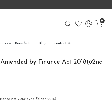
0
Books
Bare-Acts
Blog
Contact Us
 Amended by Finance Act 2018(62nd
nance Act 2018(62nd Edition 2018)