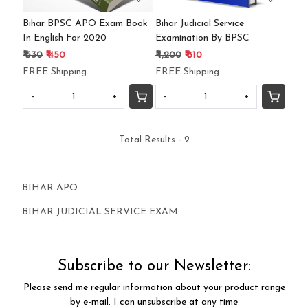
Bihar BPSC APO Exam Book
Bihar Judicial Service
In English For 2020
Examination By BPSC
₹ 630
₹ 450
₹ 1,200
₹ 810
FREE Shipping
FREE Shipping
-
+
-
+
Total Results -
2
BIHAR APO
BIHAR JUDICIAL SERVICE EXAM
Subscribe to our Newsletter:
Please send me regular information about your product range
by e-mail. I can unsubscribe at any time