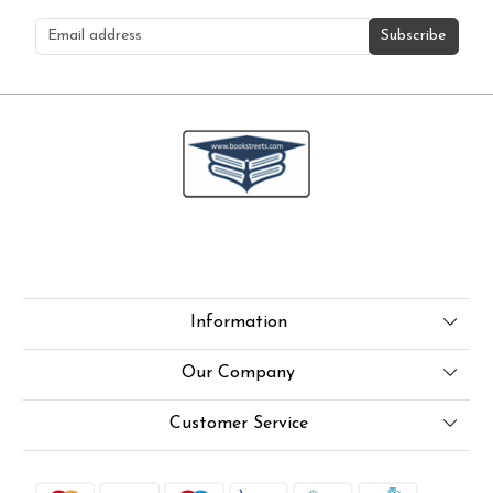
Subscribe
Information
About Us
Our Company
Online Test
Press Release
Customer Service
LexisNexis e-books
Blog
Contact