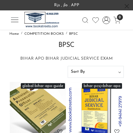
Rjs , jlo . APP
0
Home
COMPETITION BOOKS
BPSC
BPSC
BIHAR APO BIHAR JUDICIAL SERVICE EXAM
global-bihar-apo-guide
bihar-pcsj+bihar-apo
Loading...
Loading...