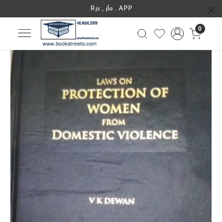
Rjs , jlo . APP
0