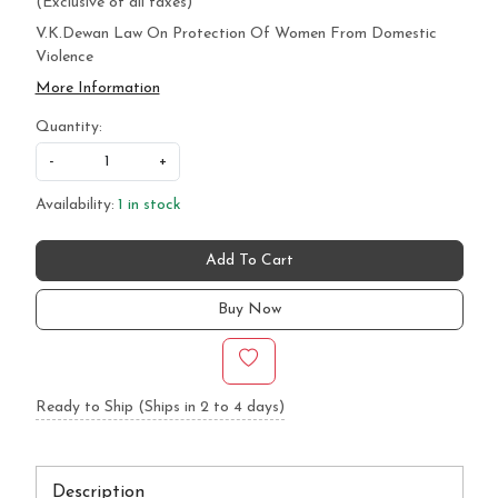
(Exclusive of all taxes)
V.K.Dewan Law On Protection Of Women From Domestic
Violence
More Information
Quantity:
-
+
Availability:
1 in stock
Add To Cart
Buy Now
Ready to Ship (Ships in 2 to 4 days)
Description