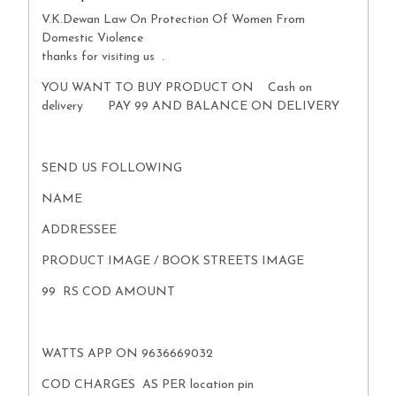
V.K.Dewan Law On Protection Of Women From
Domestic Violence
thanks for visiting us .
YOU WANT TO BUY PRODUCT ON Cash on
delivery PAY 99 AND BALANCE ON DELIVERY
SEND US FOLLOWING
NAME
ADDRESSEE
PRODUCT IMAGE / BOOK STREETS IMAGE
99 RS COD AMOUNT
WATTS APP ON 9636669032
COD CHARGES AS PER location pin