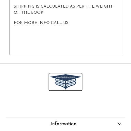
SHIPPING IS CALCULATED AS PER THE WEIGHT
OF THE BOOK
FOR MORE INFO CALL US
Information