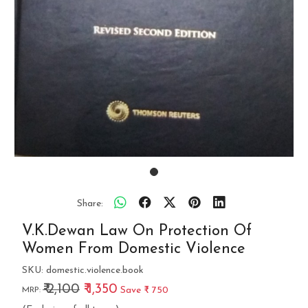
Share:
V.K.Dewan Law On Protection Of
Women From Domestic Violence
SKU:
domestic.violence.book
₹ 2,100
₹ 1,350
Save
₹ 750
MRP: