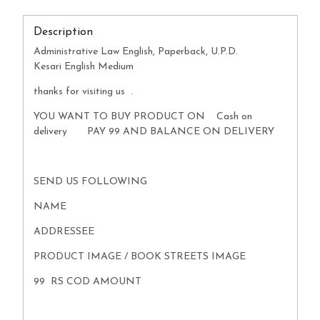
Description
Administrative Law English, Paperback, U.P.D.
Kesari English Medium
thanks for visiting us .
YOU WANT TO BUY PRODUCT ON Cash on
delivery PAY 99 AND BALANCE ON DELIVERY
SEND US FOLLOWING
NAME
ADDRESSEE
PRODUCT IMAGE / BOOK STREETS IMAGE
99 RS COD AMOUNT