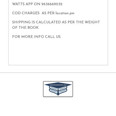
WATTS APP ON 9636669032
COD CHARGES AS PER location pin
SHIPPING IS CALCULATED AS PER THE WEIGHT
OF THE BOOK
FOR MORE INFO CALL US