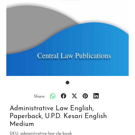
Share:
Administrative Law English,
Paperback, U.P.D. Kesari English
Medium
SKU:
administrative-law-clp-book