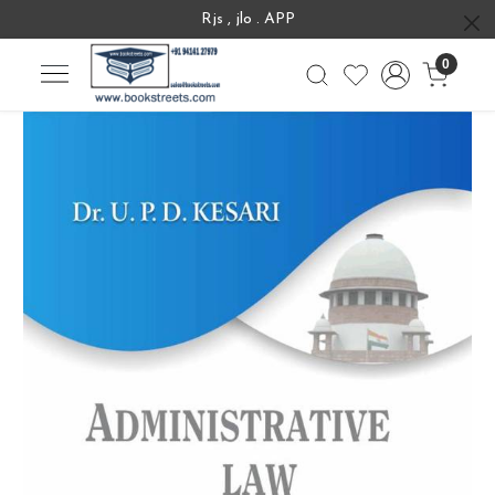
Rjs , jlo . APP
0