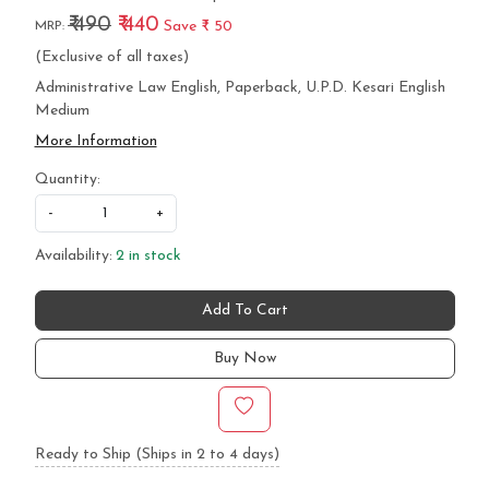
₹ 490
₹ 440
Save
₹ 50
MRP:
(Exclusive of all taxes)
Administrative Law English, Paperback, U.P.D. Kesari English
Medium
More Information
Quantity:
-
+
Availability:
2 in stock
Add To Cart
Buy Now
Ready to Ship (Ships in 2 to 4 days)