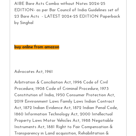
AIBE Bare Acts Combo without Notes 2024-25
EDITION- as per Bar Council of India Guidelines set of
23 Bare Acts - LATEST 2024-25 EDITION Paperback
by Singhal
buy online from amazon
Advocates Act, 1961
Arbitration & Conciliation Act, 1996 Code of Civil
Procedure, 1908 Code of Criminal Procedure, 1973
Constitution of India, 1950 Consumer Protection Act,
2019 Environment Laws Family Laws Indian Contract
Act, 1872 Indian Evidence Act, 1872 Indian Penal Code,
1860 Information Technology Act, 2000 Intellectual
Property Laws Motor Vehicles Act, 1988 Negotiable
Instruments Act, 1881 Right to Fair Compensation &
Transparency in Land acquisition, Rehabilitation &