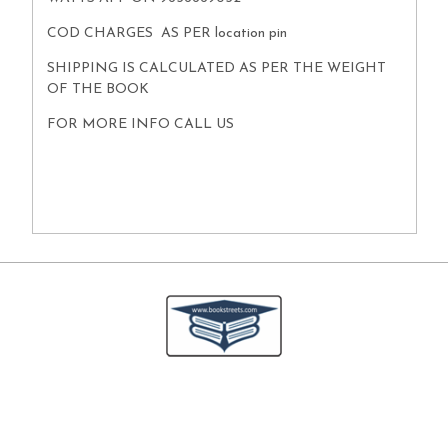
COD CHARGES AS PER location pin
SHIPPING IS CALCULATED AS PER THE WEIGHT
OF THE BOOK
FOR MORE INFO CALL US