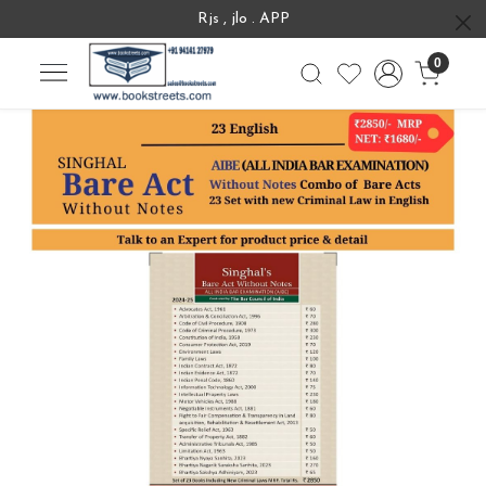
Rjs , jlo . APP
0