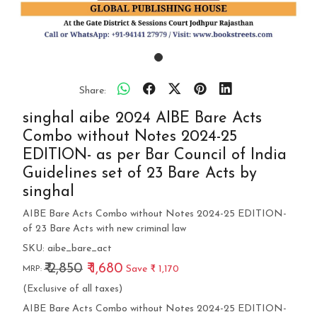
Share:
singhal aibe 2024 AIBE Bare Acts
Combo without Notes 2024-25
EDITION- as per Bar Council of India
Guidelines set of 23 Bare Acts by
singhal
AIBE Bare Acts Combo without Notes 2024-25 EDITION-
of 23 Bare Acts with new criminal law
SKU:
aibe_bare_act
₹ 2,850
₹ 1,680
Save
₹ 1,170
MRP:
(Exclusive of all taxes)
AIBE Bare Acts Combo without Notes 2024-25 EDITION-