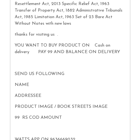
Resettlement Act, 2013 Specific Relief Act, 1963
Transfer of Property Act, 1882 Administrative Tribunals
Act, 1985 Limitation Act, 1963 Set of 23 Bare Act
Without Notes with new laws
thanks for visiting us .
YOU WANT TO BUY PRODUCT ON Cash on
delivery PAY 99 AND BALANCE ON DELIVERY
SEND US FOLLOWING
NAME
ADDRESSEE
PRODUCT IMAGE / BOOK STREETS IMAGE
99 RS COD AMOUNT
WATTS APP ON 9636669032