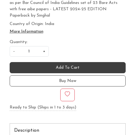
as per Bar Council of India Guidelines set of 23 Bare Acts
with free aibe papers - LATEST 2024-25 EDITION
Paperback by Singhal
Country of Origin:
India
More Information
Quantity:
-
+
Add To Cart
Buy Now
Ready to Ship (Ships in 1 to 3 days)
Description