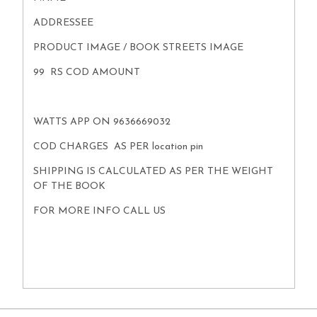
ADDRESSEE
PRODUCT IMAGE / BOOK STREETS IMAGE
99 RS COD AMOUNT
WATTS APP ON 9636669032
COD CHARGES AS PER location pin
SHIPPING IS CALCULATED AS PER THE WEIGHT
OF THE BOOK
FOR MORE INFO CALL US