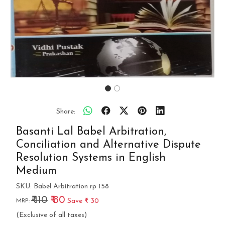
Share:
Basanti Lal Babel Arbitration,
Conciliation and Alternative Dispute
Resolution Systems in English
Medium
SKU:
Babel Arbitration rp 158
₹ 110
₹ 80
Save
₹ 30
MRP:
(Exclusive of all taxes)