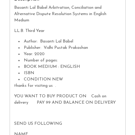
Basanti Lal Babel Arbitration, Conciliation and
Alternative Dispute Resolution Systems in English
Medium
LL.B. Third Year
Author: Basanti Lal Babel
Publisher: Vidhi Pustak Prakashan
Year: 2020
Number of pages:
BOOK MEDIUM : ENGLISH
ISBN
CONDITION NEW
thanks for visiting us .
YOU WANT TO BUY PRODUCT ON Cash on
delivery PAY 99 AND BALANCE ON DELIVERY
SEND US FOLLOWING
NAME