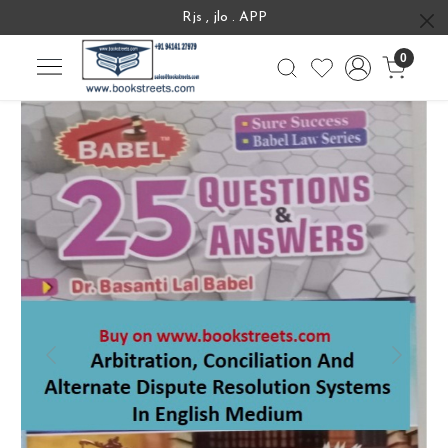
Rjs , jlo . APP
0
Previous
Next