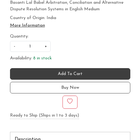
Basanti Lal Babel Arbitration, Conciliation and Alternative
Dispute Resolution Systems in English Medium
Country of Origin:
India
More Information
Quantity:
-
+
Availability:
8 in stock
Add To Cart
Buy Now
Ready to Ship (Ships in 1 to 3 days)
Description