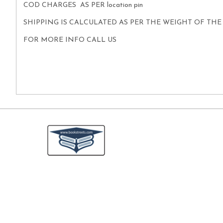
COD CHARGES AS PER location pin
SHIPPING IS CALCULATED AS PER THE WEIGHT OF TH
FOR MORE INFO CALL US