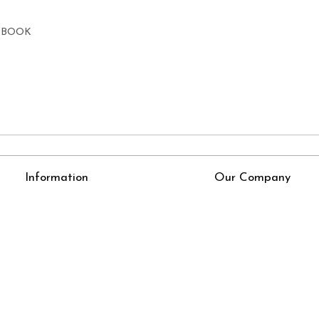
E BOOK
Information
Our Company
About Us
Press Release
Online Test
Blog
LexisNexis e-books
How To Order From Bookstreets.com
Jlo Exam Result
Babel Bare Acts