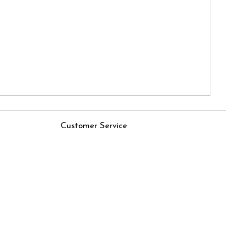
Customer Service
Contact
Rjs
Shipping Policy
Cancellation Policy
Track Order