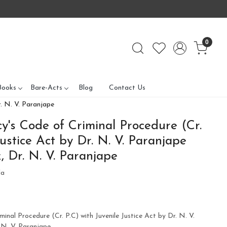
0
Books
Bare-Acts
Blog
Contact Us
r. N. V. Paranjape
's Code of Criminal Procedure (Cr.
Justice Act by Dr. N. V. Paranjape
, Dr. N. V. Paranjape
la
nal Procedure (Cr. P.C) with Juvenile Justice Act by Dr. N. V.
 N. V. Paranjape