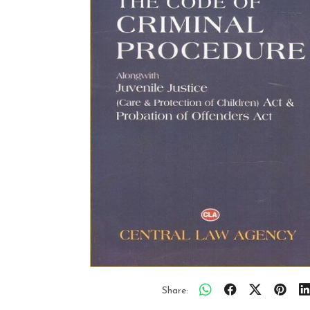
Share: