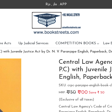
Rjs , jlo . APP
re Acts
Up Judicial Services
COMPETITION BOOKS
Law 
 with Juvenile Justice Act by Dr. N. V. Paranjape English, Paperback, D
Central Law Agency
P.C) with Juvenile 
English, Paperback
SKU:
crpc-panjape-english-book-c
₹ 750
₹ 700
Save
₹ 50
MRP:
(Exclusive of all taxes)
Central Law Agency's Code of Crimi
Paranjape English, Paperback, Dr.