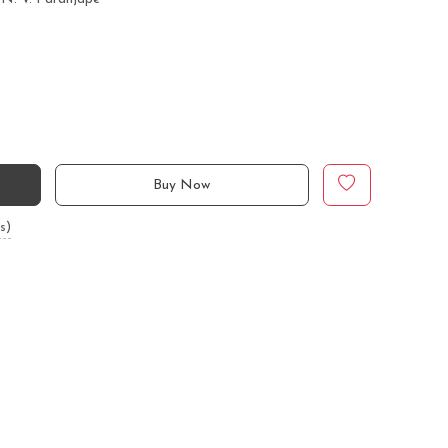
Buy Now
s)