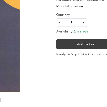
More Information
Quantity:
-
+
Availability:
2 in stock
Add To Cart
Ready to Ship (Ships in 2 to 4 day