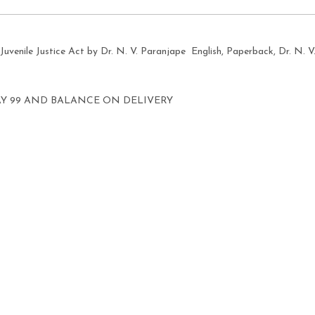
Juvenile Justice Act by Dr. N. V. Paranjape English, Paperback, Dr. N. V
AY 99 AND BALANCE ON DELIVERY