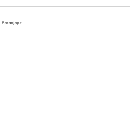
. Paranjape