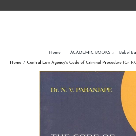
Home
ACADEMIC BOOKS
Babel Ba
Home
Central Law Agency's Code of Criminal Procedure (Cr. P.C)