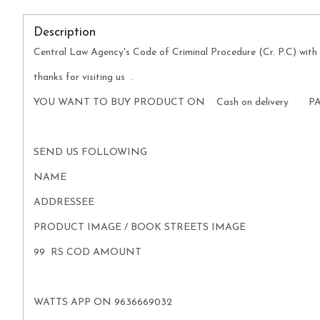
Description
Central Law Agency's Code of Criminal Procedure (Cr. P.C) with 
thanks for visiting us .
YOU WANT TO BUY PRODUCT ON Cash on delivery P
SEND US FOLLOWING
NAME
ADDRESSEE
PRODUCT IMAGE / BOOK STREETS IMAGE
99 RS COD AMOUNT
WATTS APP ON 9636669032