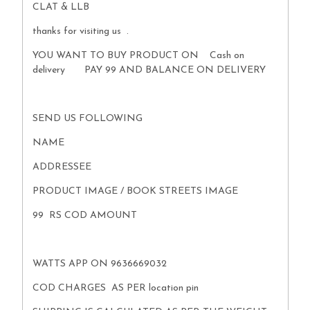
CLAT & LLB
thanks for visiting us .
YOU WANT TO BUY PRODUCT ON Cash on
delivery PAY 99 AND BALANCE ON DELIVERY
SEND US FOLLOWING
NAME
ADDRESSEE
PRODUCT IMAGE / BOOK STREETS IMAGE
99 RS COD AMOUNT
WATTS APP ON 9636669032
COD CHARGES AS PER location pin