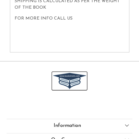
SHIPPING IS CALCULATED AS PER THE WEIGHT
OF THE BOOK
FOR MORE INFO CALL US
Information
About Us