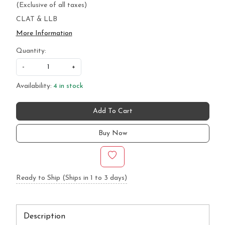
(Exclusive of all taxes)
CLAT & LLB
More Information
Quantity:
-
+
Availability:
4 in stock
Add To Cart
Buy Now
Ready to Ship (Ships in 1 to 3 days)
Description