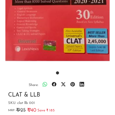
Share:
CLAT & LLB
SKU:
clat llb 001
₹ 925
₹ 740
Save
₹ 185
MRP: