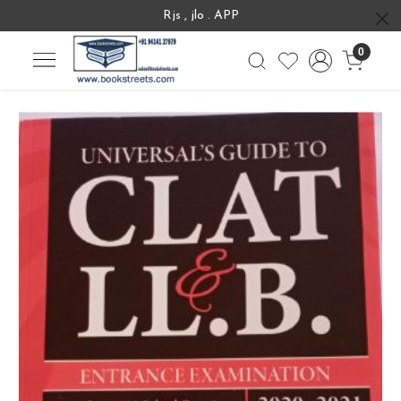
Rjs , jlo . APP
0