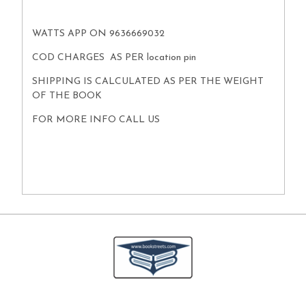
WATTS APP ON 9636669032
COD CHARGES AS PER location pin
SHIPPING IS CALCULATED AS PER THE WEIGHT
OF THE BOOK
FOR MORE INFO CALL US