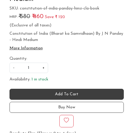
SKU:
constitution-of-india-panday-hinsi-cla-book
₹ 580
₹ 460
Save
₹ 120
MRP:
(Exclusive of all taxes)
Constitution of India (Bharat ka Samvidhaan) By J N Pandey
- Hindi Medium
More Information
Quantity:
-
+
Availability:
1 in stock
Add To Cart
Buy Now