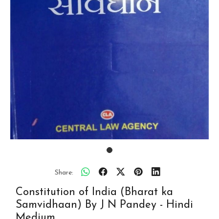
Share:
Constitution of India (Bharat ka
Samvidhaan) By J N Pandey - Hindi
Medium