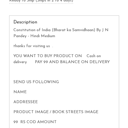
Ready to Ship (Ships in 2 to 4 days)
Description
Constitution of India (Bharat ka Samvidhaan) By J N
Pandey - Hindi Medium
thanks for visiting us .
YOU WANT TO BUY PRODUCT ON Cash on
delivery PAY 99 AND BALANCE ON DELIVERY
SEND US FOLLOWING
NAME
ADDRESSEE
PRODUCT IMAGE / BOOK STREETS IMAGE
99 RS COD AMOUNT