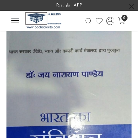
Rjs , jlo . APP
0