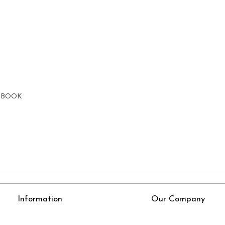
E BOOK
Information
Our Company
About Us
Press Release