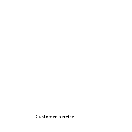
Customer Service
Contact