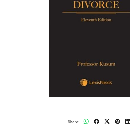
Share: