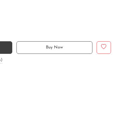
Buy Now
s)