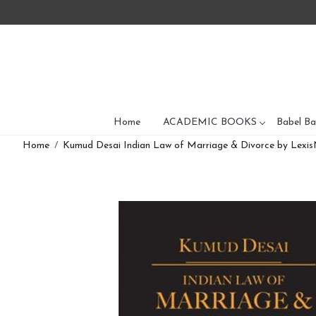
Home
ACADEMIC BOOKS
Babel Ba
Home
Kumud Desai Indian Law of Marriage & Divorce by Lexis