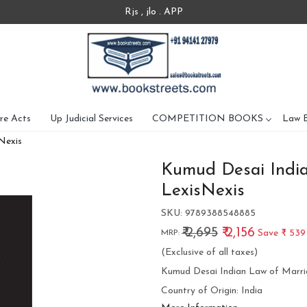
Rjs , jlo . APP
re Acts
Up Judicial Services
COMPETITION BOOKS
Law 
Nexis
Kumud Desai India
LexisNexis
SKU:
9789388548885
₹ 2,695
₹ 2,156
Save
₹ 539
MRP:
(Exclusive of all taxes)
Kumud Desai Indian Law of Marri
Country of Origin:
India