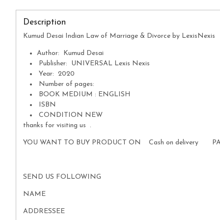
Description
Kumud Desai Indian Law of Marriage & Divorce by LexisNexis
Author: Kumud Desai
Publisher: UNIVERSAL Lexis Nexis
Year: 2020
Number of pages:
BOOK MEDIUM : ENGLISH
ISBN
CONDITION NEW
thanks for visiting us .
YOU WANT TO BUY PRODUCT ON Cash on delivery P
SEND US FOLLOWING
NAME
ADDRESSEE