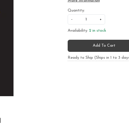
More Information
Quantity:
-
+
Availability:
2 in stock
Add To Cart
Ready to Ship (Ships in 1 to 3 day