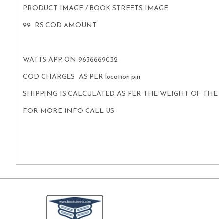
PRODUCT IMAGE / BOOK STREETS IMAGE
99 RS COD AMOUNT
WATTS APP ON 9636669032
COD CHARGES AS PER location pin
SHIPPING IS CALCULATED AS PER THE WEIGHT OF TH
FOR MORE INFO CALL US