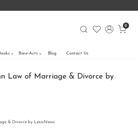
0
Books
Bare-Acts
Blog
Contact Us
n Law of Marriage & Divorce by
age & Divorce by LexisNexis