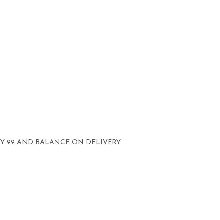
AY 99 AND BALANCE ON DELIVERY