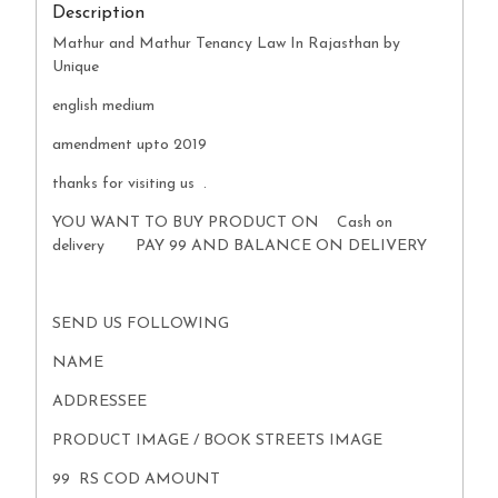
Description
Mathur and Mathur Tenancy Law In Rajasthan by
Unique
english medium
amendment upto 2019
thanks for visiting us .
YOU WANT TO BUY PRODUCT ON Cash on
delivery PAY 99 AND BALANCE ON DELIVERY
SEND US FOLLOWING
NAME
ADDRESSEE
PRODUCT IMAGE / BOOK STREETS IMAGE
99 RS COD AMOUNT