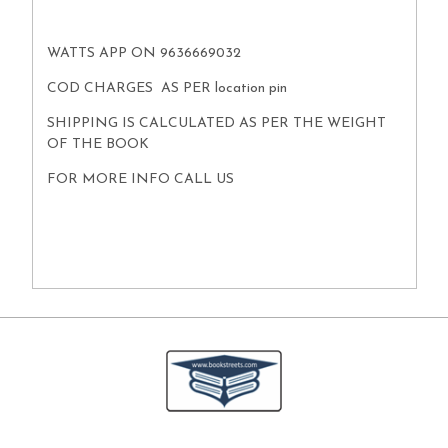
WATTS APP ON 9636669032
COD CHARGES AS PER location pin
SHIPPING IS CALCULATED AS PER THE WEIGHT
OF THE BOOK
FOR MORE INFO CALL US