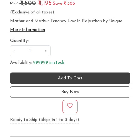
₹ 1,500
₹ 1,195
Save
₹ 305
MRP:
(Exclusive of all taxes)
Mathur and Mathur Tenancy Law In Rajasthan by Unique
More Information
Quantity:
-
+
Availability:
999999 in stock
Add To Cart
Buy Now
Ready to Ship (Ships in 1 to 3 days)