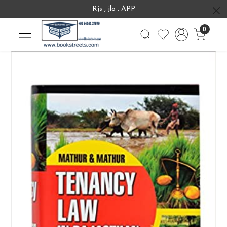
Rjs , jlo . APP
0