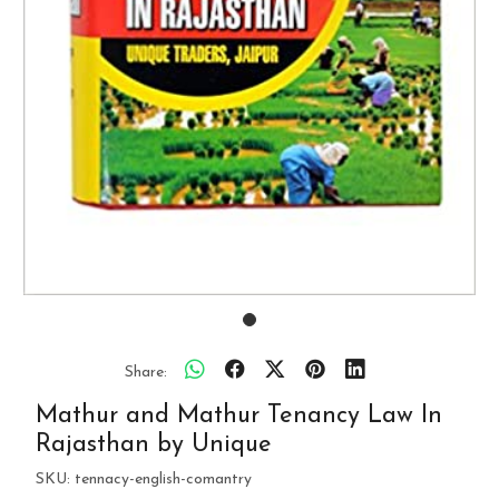
Share:
Mathur and Mathur Tenancy Law In
Rajasthan by Unique
SKU:
tennacy-english-comantry