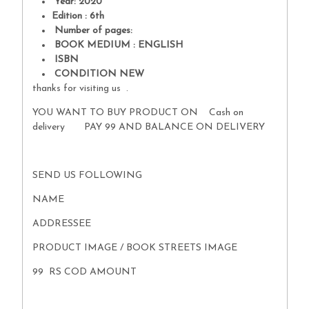
Year: 2020
Edition : 6th
Number of pages:
BOOK MEDIUM : ENGLISH
ISBN
CONDITION NEW
thanks for visiting us .
YOU WANT TO BUY PRODUCT ON Cash on
delivery PAY 99 AND BALANCE ON DELIVERY
SEND US FOLLOWING
NAME
ADDRESSEE
PRODUCT IMAGE / BOOK STREETS IMAGE
99 RS COD AMOUNT