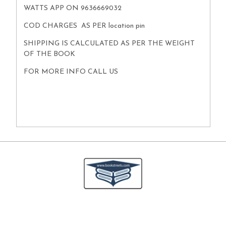
WATTS APP ON 9636669032
COD CHARGES AS PER location pin
SHIPPING IS CALCULATED AS PER THE WEIGHT
OF THE BOOK
FOR MORE INFO CALL US