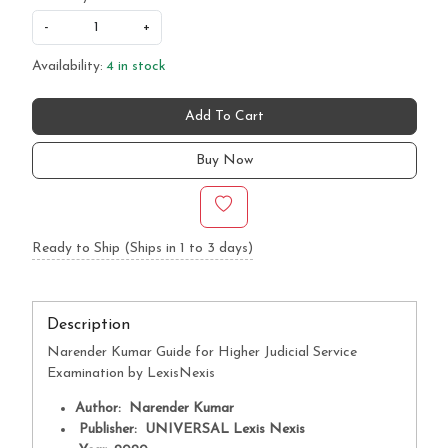
-
+
Availability:
4 in stock
Add To Cart
Buy Now
Ready to Ship (Ships in 1 to 3 days)
Description
Narender Kumar Guide for Higher Judicial Service
Examination by LexisNexis
Author: Narender Kumar
Publisher: UNIVERSAL Lexis Nexis