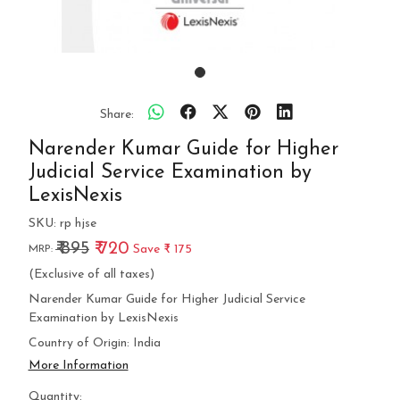
Share:
Narender Kumar Guide for Higher
Judicial Service Examination by
LexisNexis
SKU:
rp hjse
₹ 895
₹ 720
Save
₹ 175
MRP:
(Exclusive of all taxes)
Narender Kumar Guide for Higher Judicial Service
Examination by LexisNexis
Country of Origin:
India
More Information
Quantity: