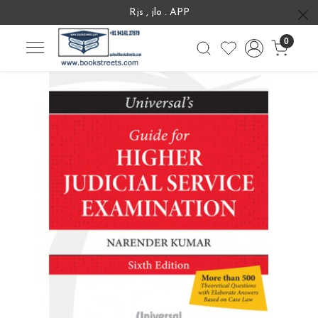
Rjs , jlo . APP
0