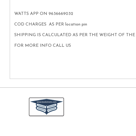
WATTS APP ON 9636669032
COD CHARGES AS PER location pin
SHIPPING IS CALCULATED AS PER THE WEIGHT OF TH
FOR MORE INFO CALL US