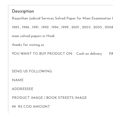
Description
Rajasthan Judicial Services Solved Paper for Main Examination I
1985 , 1986 , 1991 , 1992 . 1994 , 1999 , 2001 , 2003 , 2005 , 200
main solved papers in Hindi
thanks for visiting us .
YOU WANT TO BUY PRODUCT ON Cash on delivery P
SEND US FOLLOWING
NAME
ADDRESSEE
PRODUCT IMAGE / BOOK STREETS IMAGE
99 RS COD AMOUNT