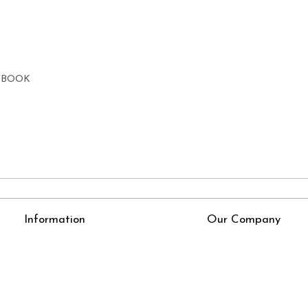
E BOOK
Information
Our Company
About Us
Press Release
Online Test
Blog
LexisNexis e-books
How To Order From Bookstreets.com