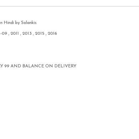
n Hindi by Solankis
8-09 , 2011 , 2013 , 2015 , 2016
AY 99 AND BALANCE ON DELIVERY