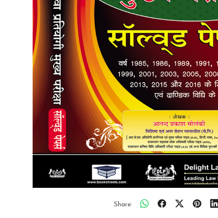
Share: