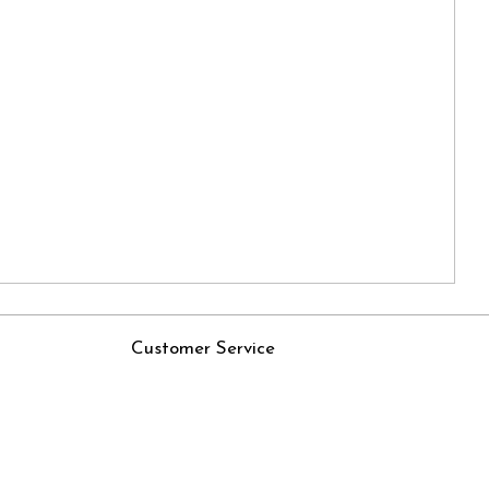
Customer Service
Contact
Rjs
Shipping Policy
Cancellation Policy