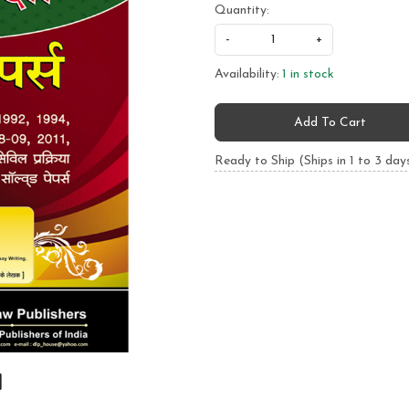
Quantity:
-
+
Availability:
1 in stock
Add To Cart
Ready to Ship (Ships in 1 to 3 day