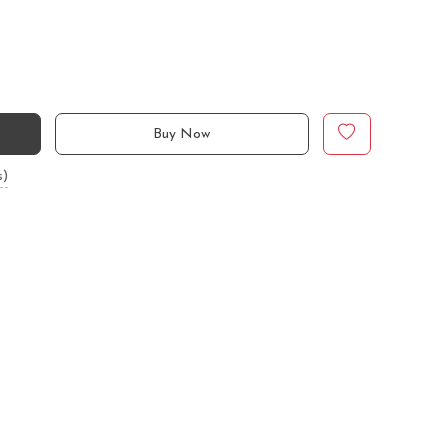
Buy Now
s)