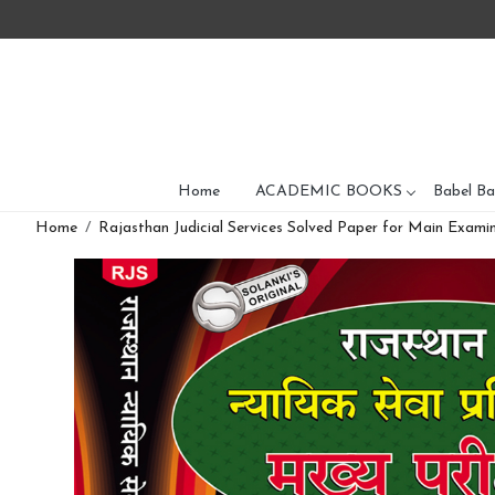
Home
ACADEMIC BOOKS
Babel Ba
Home
Rajasthan Judicial Services Solved Paper for Main Examin