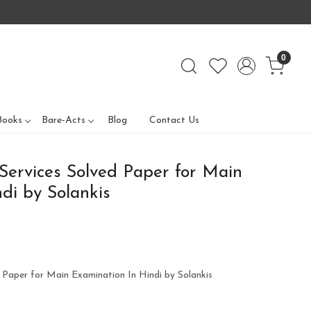
0
Books
Bare-Acts
Blog
Contact Us
 Services Solved Paper for Main
di by Solankis
d Paper for Main Examination In Hindi by Solankis