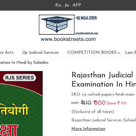
Rjs , jlo . APP
re Acts
Up Judicial Services
COMPETITION BOOKS
Law 
ation In Hindi by Solankis
Rajasthan Judicial
Examination In Hin
SKU:
rjs-solved-papers-hindi-main
₹ 410
₹ 300
Save
₹ 110
MRP:
(Exclusive of all taxes)
Rajasthan Judicial Services Solve
More Information