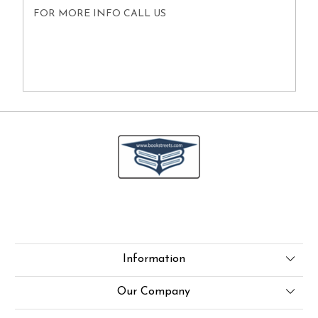
FOR MORE INFO CALL US
Information
About Us
Our Company
Online Test