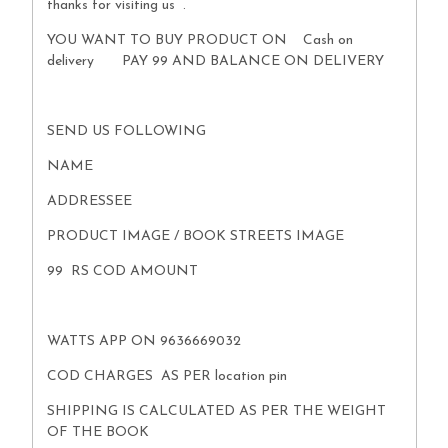
thanks for visiting us .
YOU WANT TO BUY PRODUCT ON Cash on
delivery PAY 99 AND BALANCE ON DELIVERY
SEND US FOLLOWING
NAME
ADDRESSEE
PRODUCT IMAGE / BOOK STREETS IMAGE
99 RS COD AMOUNT
WATTS APP ON 9636669032
COD CHARGES AS PER location pin
SHIPPING IS CALCULATED AS PER THE WEIGHT
OF THE BOOK