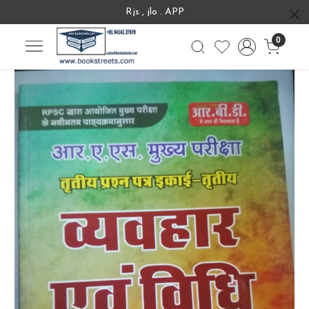
Rjs , jlo . APP
0