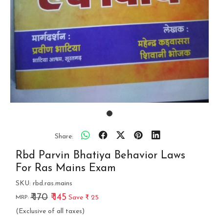
Share:
Rbd Parvin Bhatiya Behavior Laws
For Ras Mains Exam
SKU:
rbd.ras.mains
₹ 170
₹ 145
Save
₹ 25
MRP:
(Exclusive of all taxes)