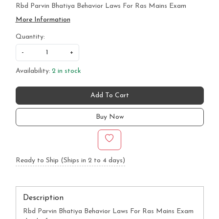
Rbd Parvin Bhatiya Behavior Laws For Ras Mains Exam
More Information
Quantity:
-
+
Availability:
2 in stock
Add To Cart
Buy Now
Ready to Ship (Ships in 2 to 4 days)
Description
Rbd Parvin Bhatiya Behavior Laws For Ras Mains Exam