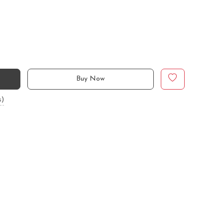
Buy Now
s)