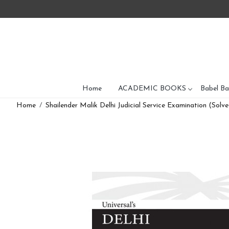
Home
ACADEMIC BOOKS
Babel Ba
Home
Shailender Malik Delhi Judicial Service Examination (Sol