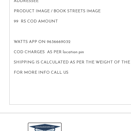
ADDRESSEE
PRODUCT IMAGE / BOOK STREETS IMAGE
99 RS COD AMOUNT
WATTS APP ON 9636669032
COD CHARGES AS PER location pin
SHIPPING IS CALCULATED AS PER THE WEIGHT OF TH
FOR MORE INFO CALL US