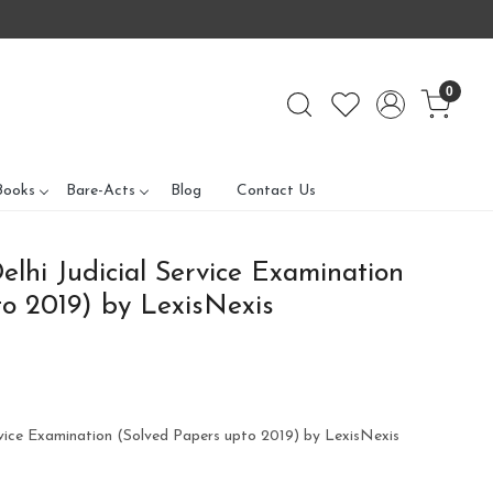
0
Books
Bare-Acts
Blog
Contact Us
elhi Judicial Service Examination
o 2019) by LexisNexis
ervice Examination (Solved Papers upto 2019) by LexisNexis