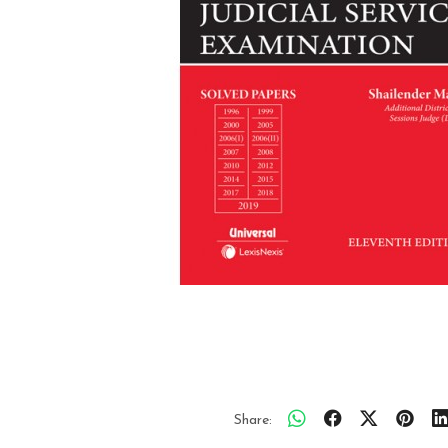
Share: