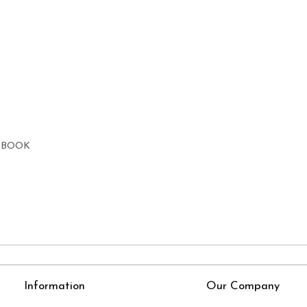
E BOOK
Information
Our Company