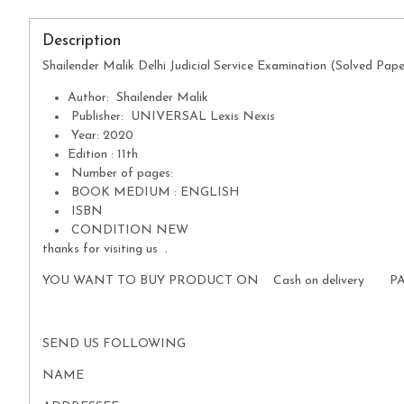
Description
Shailender Malik Delhi Judicial Service Examination (Solved Pap
Author: Shailender Malik
Publisher: UNIVERSAL Lexis Nexis
Year: 2020
Edition : 11th
Number of pages:
BOOK MEDIUM : ENGLISH
ISBN
CONDITION NEW
thanks for visiting us .
YOU WANT TO BUY PRODUCT ON Cash on delivery P
SEND US FOLLOWING
NAME