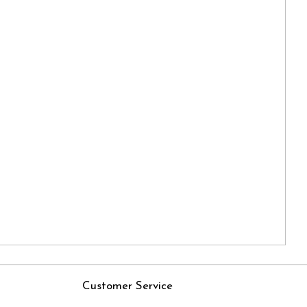
Customer Service