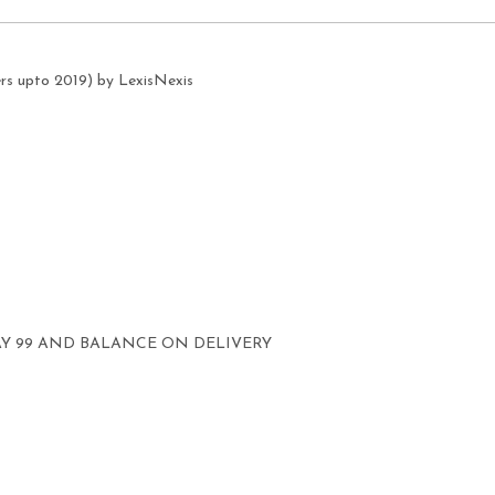
ers upto 2019) by LexisNexis
AY 99 AND BALANCE ON DELIVERY