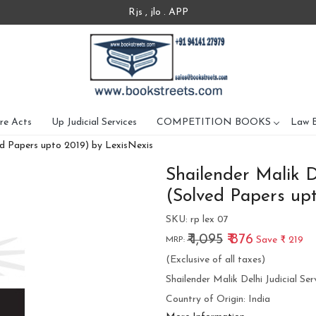
Rjs , jlo . APP
re Acts
Up Judicial Services
COMPETITION BOOKS
Law 
ved Papers upto 2019) by LexisNexis
Shailender Malik D
(Solved Papers upt
SKU:
rp lex 07
₹ 1,095
₹ 876
Save
₹ 219
MRP:
(Exclusive of all taxes)
Shailender Malik Delhi Judicial S
Country of Origin:
India