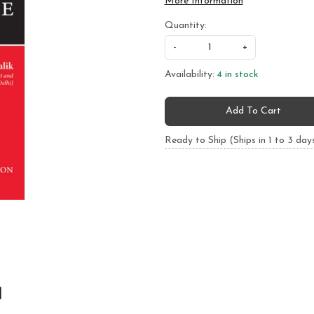
More Information
Quantity:
-
+
Availability:
4 in stock
Add To Cart
Ready to Ship (Ships in 1 to 3 day