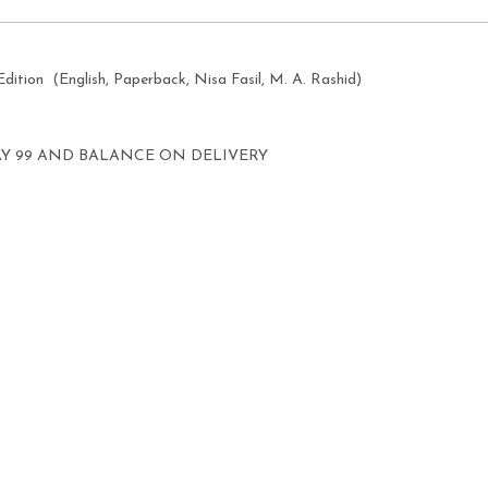
Edition
(English, Paperback, Nisa Fasil, M. A. Rashid)
AY 99 AND BALANCE ON DELIVERY