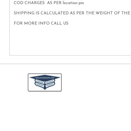
COD CHARGES AS PER location pin
SHIPPING IS CALCULATED AS PER THE WEIGHT OF TH
FOR MORE INFO CALL US