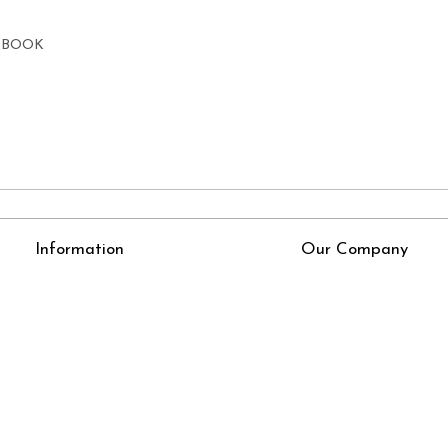
E BOOK
Information
Our Company
About Us
Press Release
Online Test
Blog
LexisNexis e-books
How To Order From Bookstreets.com
Jlo Exam Result
Babel Bare Acts