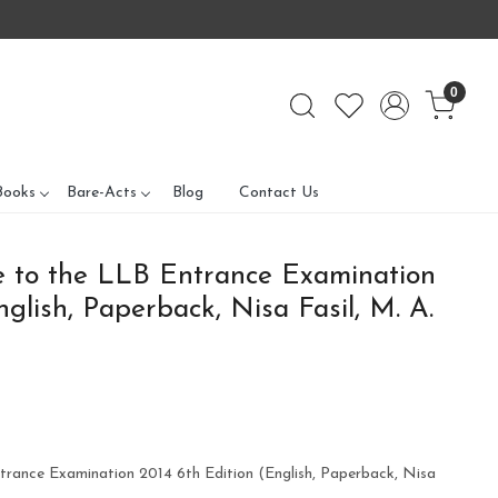
0
Books
Bare-Acts
Blog
Contact Us
e to the LLB Entrance Examination
glish, Paperback, Nisa Fasil, M. A.
trance Examination 2014 6th Edition (English, Paperback, Nisa