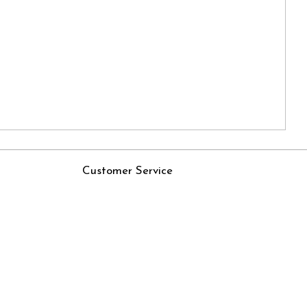
Customer Service
Contact
Rjs
Shipping Policy
Cancellation Policy
Track Order