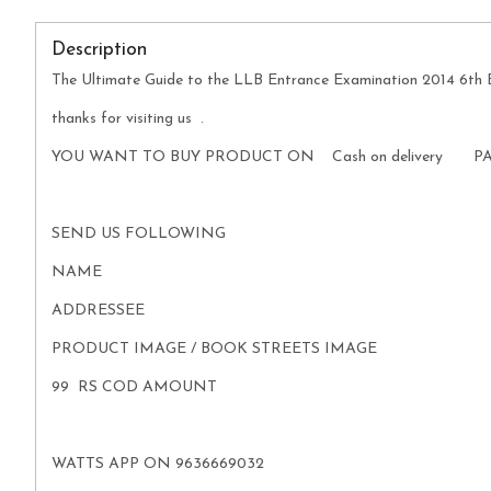
Description
The Ultimate Guide to the LLB Entrance Examination 2014 6th 
thanks for visiting us .
YOU WANT TO BUY PRODUCT ON Cash on delivery P
SEND US FOLLOWING
NAME
ADDRESSEE
PRODUCT IMAGE / BOOK STREETS IMAGE
99 RS COD AMOUNT
WATTS APP ON 9636669032