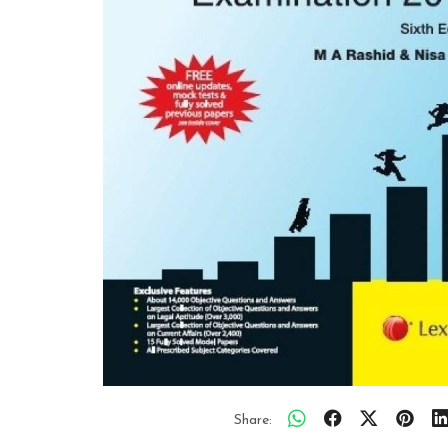
Share: