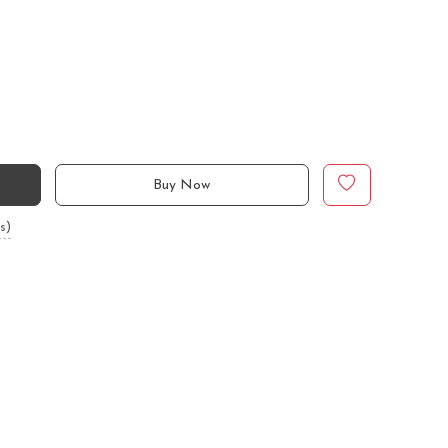
Buy Now
s)