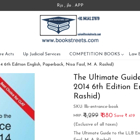
Rjs , jlo . APP
re Acts
Up Judicial Services
COMPETITION BOOKS
Law 
6th Edition English, Paperback, Nisa Fasil, M. A. Rashid)
The Ultimate Guid
2014 6th Edition En
Rashid)
SKU:
llb-entrance-book
₹ 1,299
₹ 880
Save
₹ 419
MRP:
(Exclusive of all taxes)
The Ultimate Guide to the LLB En
Fasil, M. A. Rashid)