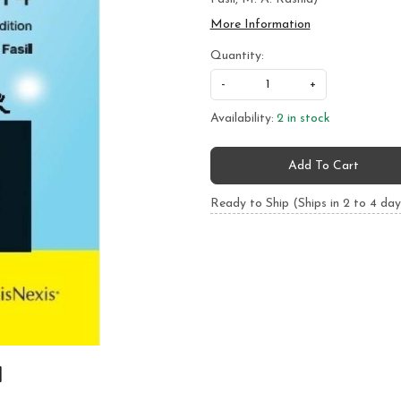
More Information
Quantity:
-
+
Availability:
2 in stock
Add To Cart
Ready to Ship (Ships in 2 to 4 day