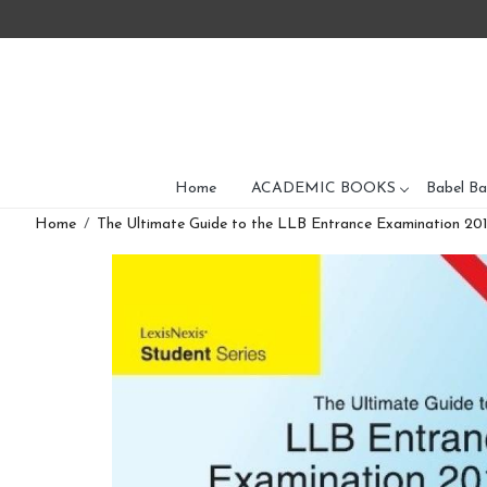
Home
ACADEMIC BOOKS
Babel Ba
Home
The Ultimate Guide to the LLB Entrance Examination 2014 