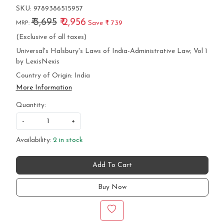
SKU:
9789386515957
₹ 3,695
₹ 2,956
Save
₹ 739
MRP:
(Exclusive of all taxes)
Universal's Halsbury's Laws of India-Administrative Law; Vol 1
by LexisNexis
Country of Origin:
India
More Information
Quantity:
-
+
Availability:
2 in stock
Add To Cart
Buy Now