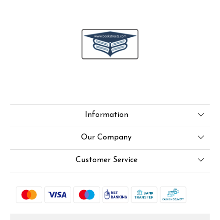
Information
About Us
Our Company
Online Test
Press Release
Customer Service
LexisNexis e-books
Blog
Contact
How To Order From Bookstreets.com
Rjs
Jlo Exam Result
Shipping Policy