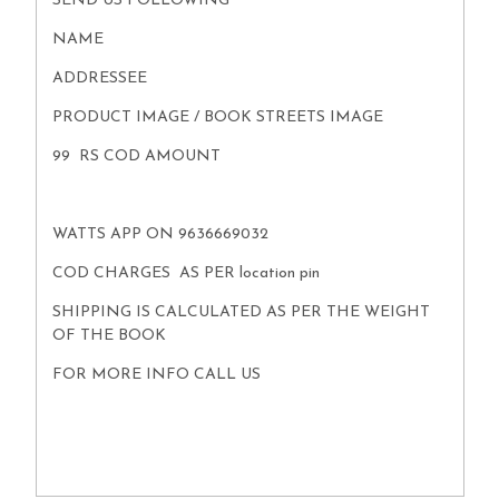
SEND US FOLLOWING
NAME
ADDRESSEE
PRODUCT IMAGE / BOOK STREETS IMAGE
99 RS COD AMOUNT
WATTS APP ON 9636669032
COD CHARGES AS PER location pin
SHIPPING IS CALCULATED AS PER THE WEIGHT
OF THE BOOK
FOR MORE INFO CALL US