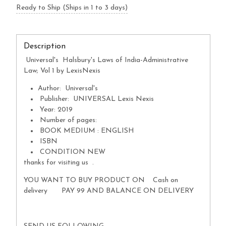
Ready to Ship (Ships in 1 to 3 days)
Description
Universal's Halsbury's Laws of India-Administrative
Law; Vol 1 by LexisNexis
Author: Universal's
Publisher: UNIVERSAL Lexis Nexis
Year: 2019
Number of pages:
BOOK MEDIUM : ENGLISH
ISBN
CONDITION NEW
thanks for visiting us .
YOU WANT TO BUY PRODUCT ON Cash on
delivery PAY 99 AND BALANCE ON DELIVERY