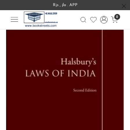
Rjs , jlo . APP
0