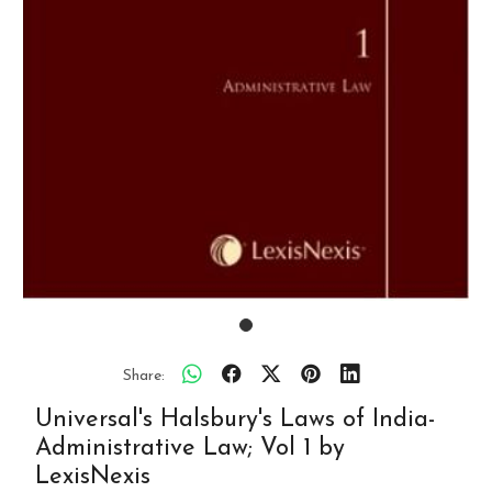
Share:
Universal's Halsbury's Laws of India-
Administrative Law; Vol 1 by
LexisNexis