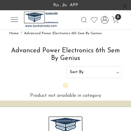
Rjs , jlo . APP
0
Home
Advanced Power Electronics 6th Sem By Genius
Advanced Power Electronics 6th Sem
By Genius
Product not available in category