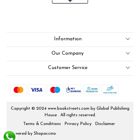
Information
About Us
Our Company
Online Test
Press Release
Customer Service
LexisNexis e-books
Blog
Contact
How To Order From Bookstreets.com
Rjs
Jlo Exam Result
Shipping Policy
Copyright © 2024 www.bookstreets.com by Global Publishing
Babel Bare Acts
House . All rights reserved.
Cancellation Policy
Store Locator
Terms & Conditions
Privacy Policy
Disclaimer
Track Order
Powered by
Shopaccino