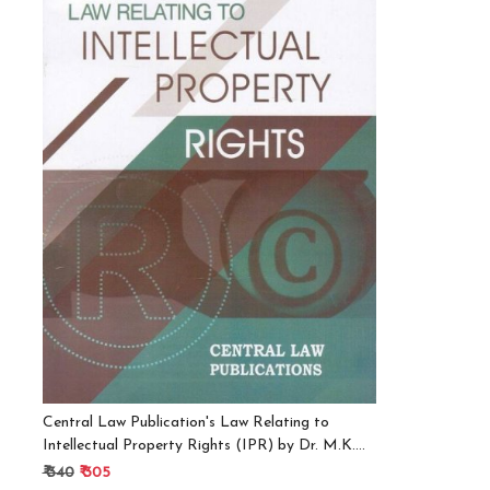
Loading...
Central Law Publication's Law Relating to
Intellectual Property Rights (IPR) by Dr. M.K.
Bhandari English, Paperback, Dr. M. K. Bhandari
₹ 340
₹ 305