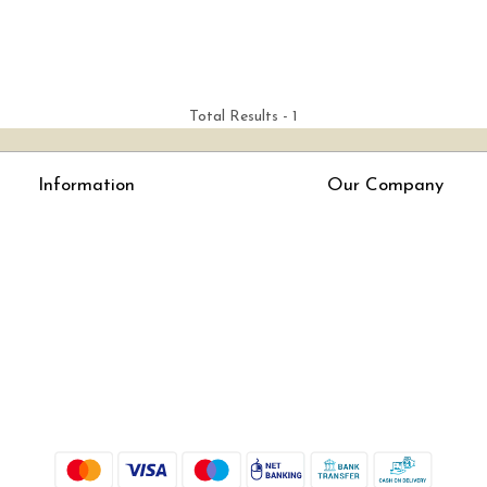
Total Results -
1
Information
Our Company
About Us
Press Release
Online Test
Blog
LexisNexis e-books
How To Order From Bookstreets.com
Jlo Exam Result
Babel Bare Acts
Store Locator