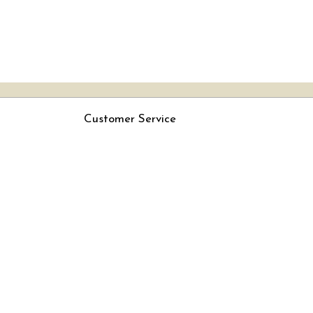
Customer Service
Contact
Rjs
Shipping Policy
Cancellation Policy
Track Order