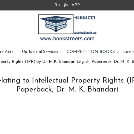
Rjs , jlo . APP
re Acts
Up Judicial Services
COMPETITION BOOKS
Law 
operty Rights (IPR) by Dr. M.K. Bhandari English, Paperback, Dr. M. K. 
ating to Intellectual Property Rights (
Paperback, Dr. M. K. Bhandari