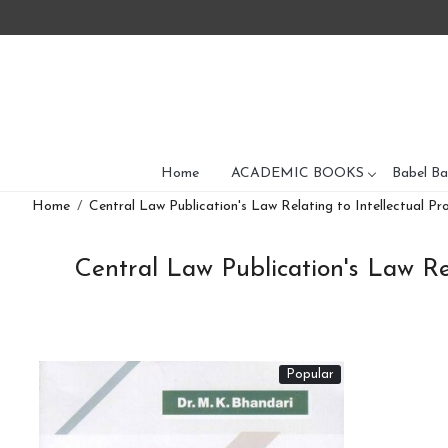
Home
ACADEMIC BOOKS
Babel Ba
Home
Central Law Publication's Law Relating to Intellectual Pr
Central Law Publication's Law Rel
Popular