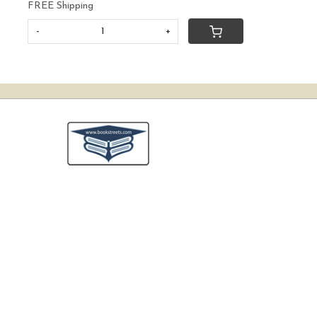
FREE Shipping
-
+