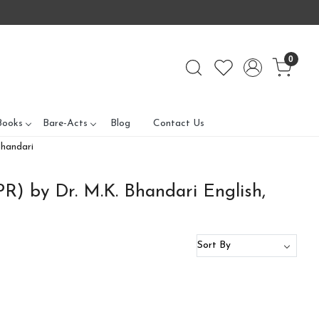
0
Books
Bare-Acts
Blog
Contact Us
Bhandari
IPR) by Dr. M.K. Bhandari English,