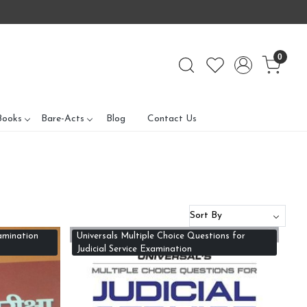
0
Books
Bare-Acts
Blog
Contact Us
amination
Universals Multiple Choice Questions for
Judicial Service Examination