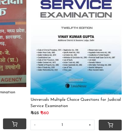
Loading...
mination
Universals Multiple Choice Questions for Judicial
Service Examination
₹ 625
₹ 560
-
+