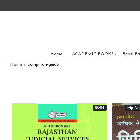
Home
ACADEMIC BOOKS
Babel Ba
Home
compition-guide
2024
Mp Civ