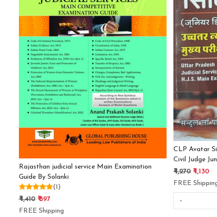
Loading...
CLP Avatar Si
Civil Judge Ju
Rajasthan judicial service Main Examination
₹ 1,270
₹ 1,130
Guide By Solanki
FREE Shippin
(1)
₹ 1,410
₹ 897
-
FREE Shipping