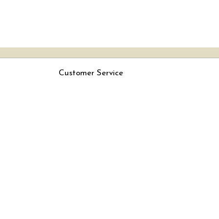
Customer Service
Contact
Rjs
Shipping Policy
Cancellation Policy
Track Order