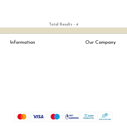
Total Results -
4
Information
Our Company
About Us
Press Release
Online Test
Blog
LexisNexis e-books
How To Order From Bookstreets.com
Jlo Exam Result
Babel Bare Acts
Store Locator