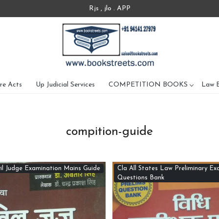
Rjs , jlo . APP
re Acts
Up Judicial Services
COMPETITION BOOKS
Law 
compition-guide
il Judge Examination Mains Guide
Cla All States Law Preliminary Ex
Questions Bank