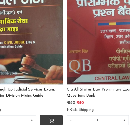
Loading...
Loading...
ngh Up Judicial Services Exam.
Cla All States Law Preliminary Exa
nior Division Mains Guide
Questions Bank
₹ 880
₹ 810
g
FREE Shipping
+
-
+