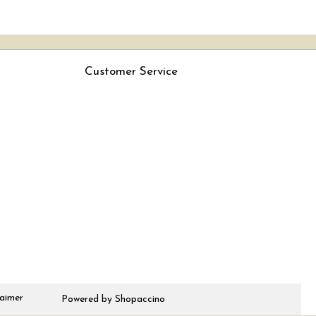
Customer Service
Contact
Rjs
Shipping Policy
Cancellation Policy
Track Order
laimer
Powered by
Shopaccino