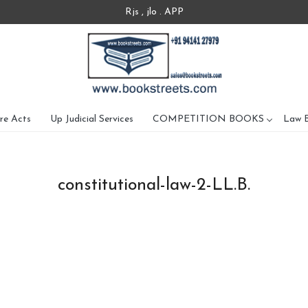
Rjs , jlo . APP
re Acts
Up Judicial Services
COMPETITION BOOKS
Law 
constitutional-law-2-LL.B.