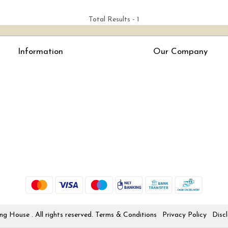
Total Results -
1
Information
Our Company
About Us
Press Release
Online Test
Blog
LexisNexis e-books
How To Order From Bookstreets.com
Jlo Exam Result
Babel Bare Acts
Store Locator
 House . All rights reserved.
Terms & Conditions
Privacy Policy
Disc