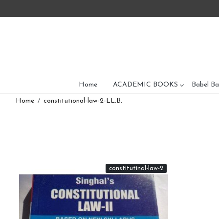
Home
ACADEMIC BOOKS
Babel Ba
Home
constitutional-law-2-LL.B.
constitutinal-law-2