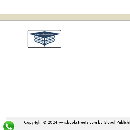
Copyright © 2024 www.bookstreets.com by Global Publishing