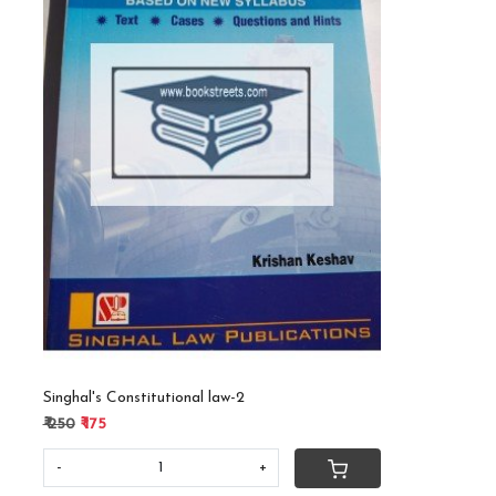
Loading...
Singhal's Constitutional law-2
₹ 250
₹ 175
-
+