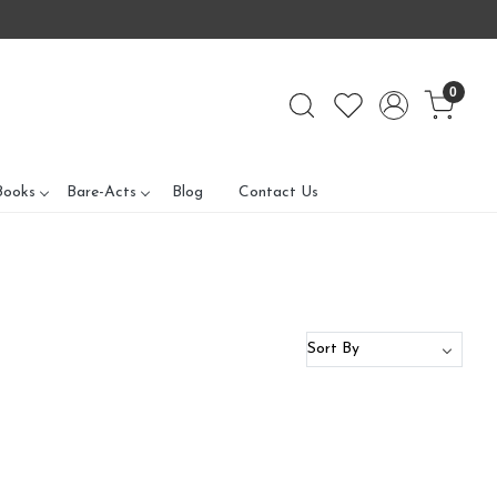
0
Books
Bare-Acts
Blog
Contact Us