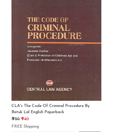
Loading...
CLA's The Code Of Criminal Procedure By
Batuk Lal English Paperback
₹ 750
₹ 740
FREE Shipping