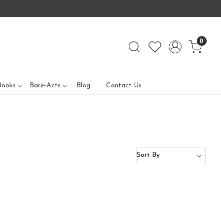
0
Books
Bare-Acts
Blog
Contact Us