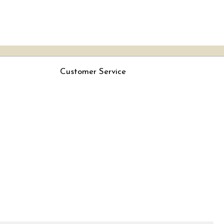
Customer Service
Contact
Rjs
Shipping Policy
Cancellation Policy
Track Order