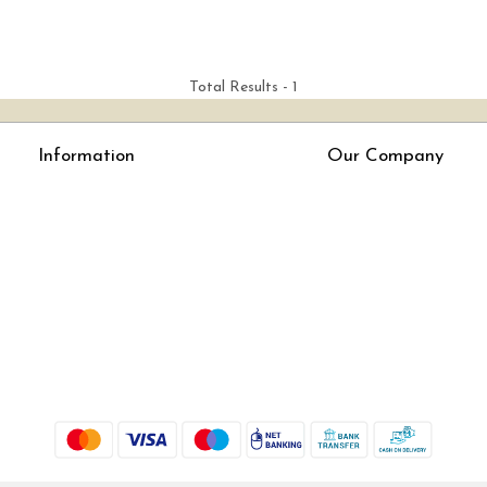
Total Results -
1
Information
Our Company
About Us
Press Release
Online Test
Blog
LexisNexis e-books
How To Order From Bookstreets.com
Jlo Exam Result
Babel Bare Acts
Store Locator