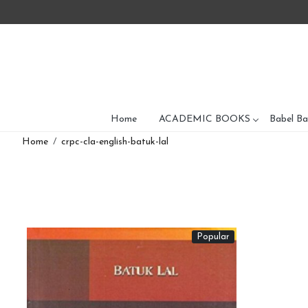
Home
ACADEMIC BOOKS
Babel Ba
Home
crpc-cla-english-batuk-lal
Popular