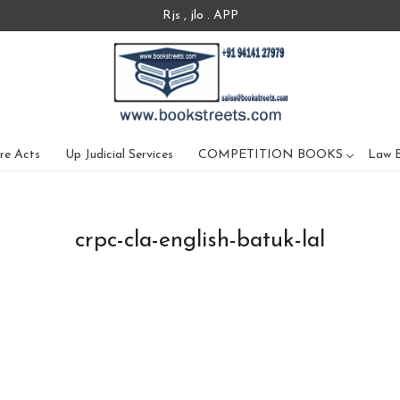
Rjs , jlo . APP
re Acts
Up Judicial Services
COMPETITION BOOKS
Law 
crpc-cla-english-batuk-lal