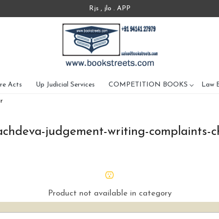
Rjs , jlo . APP
re Acts
Up Judicial Services
COMPETITION BOOKS
Law 
r
achdeva-judgement-writing-complaints-c
Product not available in category