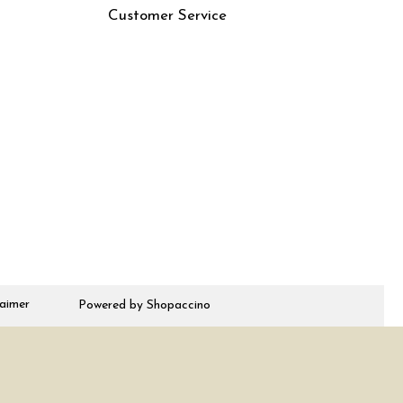
Customer Service
Contact
Rjs
Shipping Policy
Cancellation Policy
Track Order
laimer
Powered by
Shopaccino