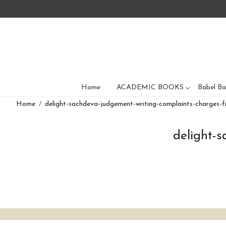
Home
ACADEMIC BOOKS
Babel Ba
Home
delight-sachdeva-judgement-writing-complaints-charges-fi
delight-s