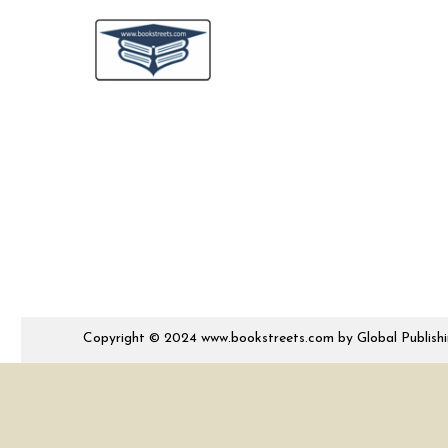
Copyright © 2024 www.bookstreets.com by Global Publishing