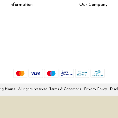
Information
Our Company
About Us
Press Release
Online Test
Blog
LexisNexis e-books
How To Order From Bookstreets.com
Jlo Exam Result
Babel Bare Acts
Store Locator
 House . All rights reserved.
Terms & Conditions
Privacy Policy
Disc