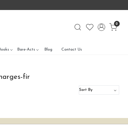
0
Books
Bare-Acts
Blog
Contact Us
harges-fir