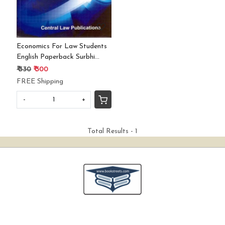
Economics For Law Students
English Paperback Surbhi
Arora
₹ 330
₹ 300
FREE Shipping
-
+
Total Results -
1