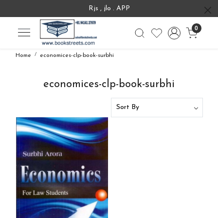
Rjs , jlo . APP
0
Home
economices-clp-book-surbhi
economices-clp-book-surbhi
Loading...