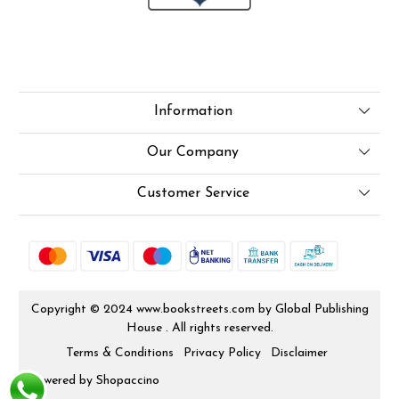
Information
About Us
Our Company
Online Test
Press Release
Customer Service
LexisNexis e-books
Blog
Contact
How To Order From Bookstreets.com
Rjs
Jlo Exam Result
Shipping Policy
Copyright © 2024 www.bookstreets.com by Global Publishing
Babel Bare Acts
House . All rights reserved.
Cancellation Policy
Store Locator
Terms & Conditions
Privacy Policy
Disclaimer
Track Order
Powered by
Shopaccino