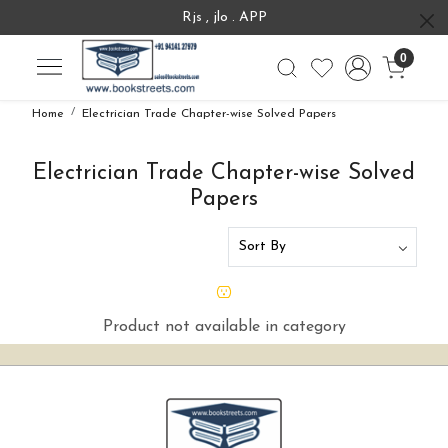
Rjs , jlo . APP
0
Home
Electrician Trade Chapter-wise Solved Papers
Electrician Trade Chapter-wise Solved
Papers
Product not available in category